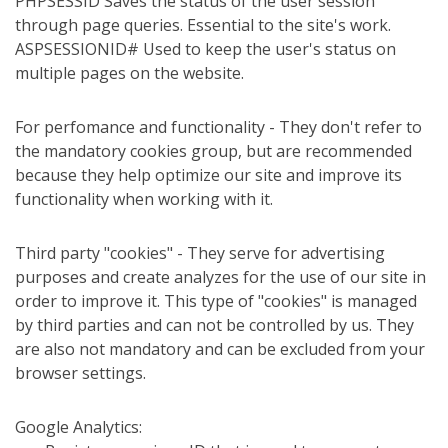
PHPSESSID Saves the status of the user session
through page queries. Essential to the site's work.
ASPSESSIONID# Used to keep the user's status on
multiple pages on the website.
For perfomance and functionality - They don't refer to
the mandatory cookies group, but are recommended
because they help optimize our site and improve its
functionality when working with it.
Third party "cookies" - They serve for advertising
purposes and create analyzes for the use of our site in
order to improve it. This type of "cookies" is managed
by third parties and can not be controlled by us. They
are also not mandatory and can be excluded from your
browser settings.
Google Analytics: