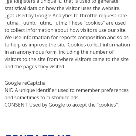
_ga Registers a unique ID that is used to generate
statistical data on how the visitor uses the website.
_gat Used by Google Analytics to throttle request rate.
_utma, _utmb, _utmc, _utmz These "cookies" are used
to collect information about how visitors use our site.
We use information for reports composition and so as
to help us improve the site. Cookies collect information
in an anonymous form, including the number of
visitors to the site from where visitors came to the site
and the pages they visited.
Google reCaptcha:
NID A unique identifier used to remember preferences
and sometimes to customize ads.
CONSENT Used by Google to accept the "cookies".