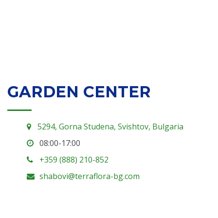
GARDEN CENTER
5294, Gorna Studena, Svishtov, Bulgaria
08:00-17:00
+359 (888) 210-852
shabovi@terraflora-bg.com