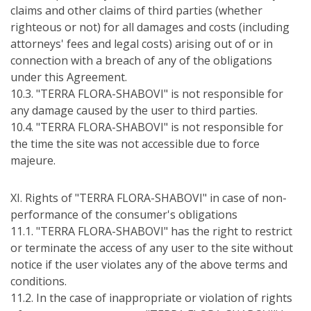
claims and other claims of third parties (whether
righteous or not) for all damages and costs (including
attorneys' fees and legal costs) arising out of or in
connection with a breach of any of the obligations
under this Agreement.
10.3. "TERRA FLORA-SHABOVI" is not responsible for
any damage caused by the user to third parties.
10.4. "TERRA FLORA-SHABOVI" is not responsible for
the time the site was not accessible due to force
majeure.
ХІ. Rights of "TERRA FLORA-SHABOVI" in case of non-
performance of the consumer's obligations
11.1. "TERRA FLORA-SHABOVI" has the right to restrict
or terminate the access of any user to the site without
notice if the user violates any of the above terms and
conditions.
11.2. In the case of inappropriate or violation of rights