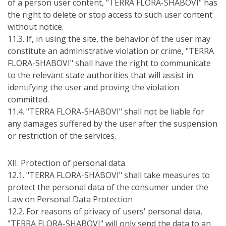
of a person user content, "TERRA FLORA-SHABOVI" has
the right to delete or stop access to such user content
without notice.
11.3. If, in using the site, the behavior of the user may
constitute an administrative violation or crime, "TERRA
FLORA-SHABOVI" shall have the right to communicate
to the relevant state authorities that will assist in
identifying the user and proving the violation
committed.
11.4. "TERRA FLORA-SHABOVI" shall not be liable for
any damages suffered by the user after the suspension
or restriction of the services.
ХІІ. Protection of personal data
12.1. "TERRA FLORA-SHABOVI" shall take measures to
protect the personal data of the consumer under the
Law on Personal Data Protection
12.2. For reasons of privacy of users' personal data,
"TERRA FLORA-SHABOVI" will only send the data to an