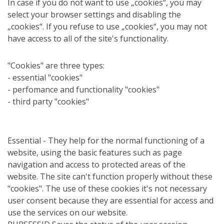
In case if you do not want to use „cookies“, you may
select your browser settings and disabling the
„cookies“. If you refuse to use „cookies“, you may not
have access to all of the site's functionality.
"Cookies" are three types:
- essential "cookies"
- perfomance and functionality "cookies"
- third party "cookies"
Essential - They help for the normal functioning of a
website, using the basic features such as page
navigation and access to protected areas of the
website. The site can't function properly without these
"cookies". The use of these cookies it's not necessary
user consent because they are essential for access and
use the services on our website.