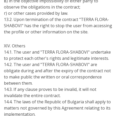
в) in the objective impossibility of either party to
observe the obligations in the contract;
г) or other cases provided by law.
13.2. Upon termination of the contract "TERRA FLORA-
SHABOVI" has the right to stop the user from accessing
the profile or other information on the site.
ХІV. Others
14.1. The user and "TERRA FLORA-SHABOVI" undertake
to protect each other's rights and legitimate interests.
14.2. The user and "TERRA FLORA-SHABOVI" are
obligate during and after the expiry of the contract not
to make public the written or oral correspondence
between them.
14.3. If any clause proves to be invalid, it will not
invalidate the entire contract.
14.4. The laws of the Republic of Bulgaria shall apply to
matters not governed by this Agreement relating to its
implementation.