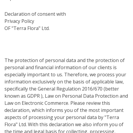
Declaration of consent with
Privacy Policy
OF "Terra Flora" Ltd.
The protection of personal data and the protection of
personal and financial information of our clients is
especially important to us. Therefore, we process your
information exclusively on the basis of applicable law,
specifically the General Regulation 2016/670 (better
known as GDPR ), Law on Personal Data Protection and
Law on Electronic Commerce. Please review this
declaration, which informs you of the most important
aspects of processing your personal data by "Terra
Flora" Ltd. With this declaration we also inform you of
the time and legal basis for collecting, processing,