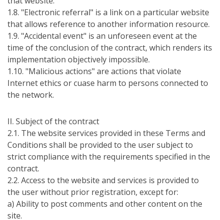
that website.
1.8. "Electronic referral" is a link on a particular website
that allows reference to another information resource.
1.9. "Accidental event" is an unforeseen event at the
time of the conclusion of the contract, which renders its
implementation objectively impossible.
1.10. "Malicious actions" are actions that violate
Internet ethics or cuase harm to persons connected to
the network.
ІI. Subject of the contract
2.1. The website services provided in these Terms and
Conditions shall be provided to the user subject to
strict compliance with the requirements specified in the
contract.
2.2. Access to the website and services is provided to
the user without prior registration, except for:
а) Ability to post comments and other content on the
site.