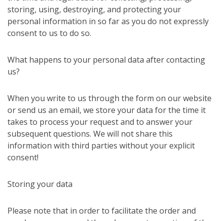
storing, using, destroying, and protecting your
personal information in so far as you do not expressly
consent to us to do so.
What happens to your personal data after contacting
us?
When you write to us through the form on our website
or send us an email, we store your data for the time it
takes to process your request and to answer your
subsequent questions. We will not share this
information with third parties without your explicit
consent!
Storing your data
Please note that in order to facilitate the order and