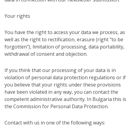
Your rights
You have the right to access your data we process, as
well as the right to rectification, erasure (right "to be
forgotten"), limitation of processing, data portability,
withdrawal of consent and objection.
If you think that our processing of your data is in
violation of personal data protection regulations or if
you believe that your rights under these provisions
have been violated in any way, you can contact the
competent administrative authority. In Bulgaria this is
the Commission for Personal Data Protection.
Contact with us in one of the following ways: