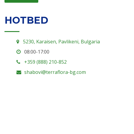
HOTBED
5230, Karaisen, Pavlikeni, Bulgaria
08:00-17:00
+359 (888) 210-852
shabovi@terraflora-bg.com