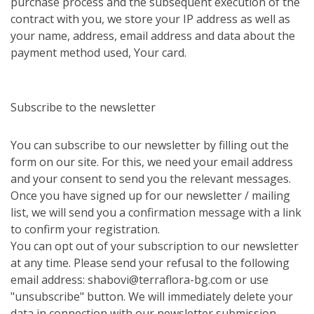
purchase process and the subsequent execution of the
contract with you, we store your IP address as well as
your name, address, email address and data about the
payment method used, Your card.
Subscribe to the newsletter
You can subscribe to our newsletter by filling out the
form on our site. For this, we need your email address
and your consent to send you the relevant messages.
Once you have signed up for our newsletter / mailing
list, we will send you a confirmation message with a link
to confirm your registration.
You can opt out of your subscription to our newsletter
at any time. Please send your refusal to the following
email address: shabovi@terraflora-bg.com or use
"unsubscribe" button. We will immediately delete your
data in connection with our newsletter submission.