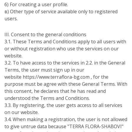
б) For creating a user profile.
в) Other type of service available only to registered
users.
ІІІ. Consent to the general conditions
3.1. These Terms and Conditions apply to all users with
or without registration who use the services on our
website.
3.2. To have access to the services in 2.2. in the General
Terms, the user must sign up in our
website https://www.terraflora-bg.com , for the
purpose must be agree with these General Terms. With
this consent, he declares that he has read and
understood the Terms and Conditions.
3.3. By registering, the user gets access to all services
on our website.
3.4. When making a registration, the user is not allowed
to give untrue data because "TERRA FLORA-SHABOVI"