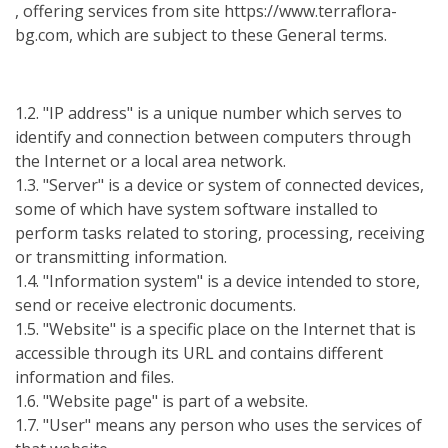
, offering services from site https://www.terraflora-
bg.com, which are subject to these General terms.
1.2. "IP address" is a unique number which serves to
identify and connection between computers through
the Internet or a local area network.
1.3. "Server" is a device or system of connected devices,
some of which have system software installed to
perform tasks related to storing, processing, receiving
or transmitting information.
1.4. "Information system" is a device intended to store,
send or receive electronic documents.
1.5. "Website" is a specific place on the Internet that is
accessible through its URL and contains different
information and files.
1.6. "Website page" is part of a website.
1.7. "User" means any person who uses the services of