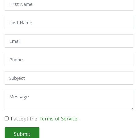
I accept the
Terms of Service
.
Submit