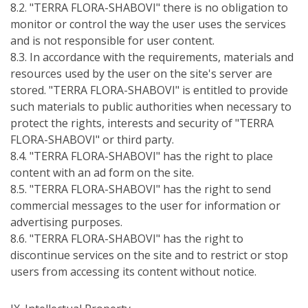
8.2. "TERRA FLORA-SHABOVI" there is no obligation to
monitor or control the way the user uses the services
and is not responsible for user content.
8.3. In accordance with the requirements, materials and
resources used by the user on the site's server are
stored. "TERRA FLORA-SHABOVI" is entitled to provide
such materials to public authorities when necessary to
protect the rights, interests and security of "TERRA
FLORA-SHABOVI" or third party.
8.4. "TERRA FLORA-SHABOVI" has the right to place
content with an ad form on the site.
8.5. "TERRA FLORA-SHABOVI" has the right to send
commercial messages to the user for information or
advertising purposes.
8.6. "TERRA FLORA-SHABOVI" has the right to
discontinue services on the site and to restrict or stop
users from accessing its content without notice.