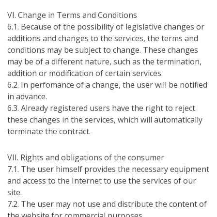
VІ. Change in Terms and Conditions
6.1. Because of the possibility of legislative changes or
additions and changes to the services, the terms and
conditions may be subject to change. These changes
may be of a different nature, such as the termination,
addition or modification of certain services.
6.2. In perfomance of a change, the user will be notified
in advance.
6.3. Already registered users have the right to reject
these changes in the services, which will automatically
terminate the contract.
VІІ. Rights and obligations of the consumer
7.1. The user himself provides the necessary equipment
and access to the Internet to use the services of our
site.
7.2. The user may not use and distribute the content of
the website for commercial purposes.