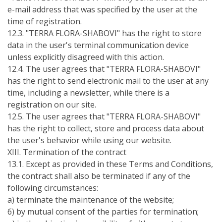
e-mail address that was specified by the user at the
time of registration.
12.3. "TERRA FLORA-SHABOVI" has the right to store
data in the user's terminal communication device
unless explicitly disagreed with this action.
12.4. The user agrees that "TERRA FLORA-SHABOVI"
has the right to send electronic mail to the user at any
time, including a newsletter, while there is a
registration on our site.
12.5. The user agrees that "TERRA FLORA-SHABOVI"
has the right to collect, store and process data about
the user's behavior while using our website.
ХІІI. Termination of the contract
13.1. Except as provided in these Terms and Conditions,
the contract shall also be terminated if any of the
following circumstances:
а) terminate the maintenance of the website;
б) by mutual consent of the parties for termination;