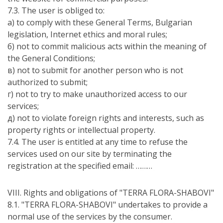
7.3. The user is obliged to:
а) to comply with these General Terms, Bulgarian
legislation, Internet ethics and moral rules;
б) not to commit malicious acts within the meaning of
the General Conditions;
в) not to submit for another person who is not
authorized to submit;
г) not to try to make unauthorized access to our
services;
д) not to violate foreign rights and interests, such as
property rights or intellectual property.
7.4. The user is entitled at any time to refuse the
services used on our site by terminating the
registration at the specified email: ………
VIII. Rights and obligations of "TERRA FLORA-SHABOVI"
8.1. "TERRA FLORA-SHABOVI" undertakes to provide a
normal use of the services by the consumer.