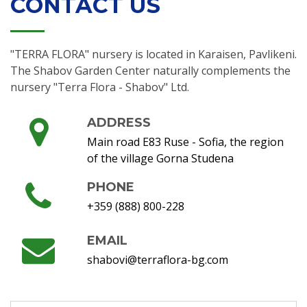
CONTACT US
"TERRA FLORA" nursery is located in Karaisen, Pavlikeni.
The Shabov Garden Center naturally complements the
nursery "Terra Flora - Shabov" Ltd.
ADDRESS
Main road E83 Ruse - Sofia, the region
of the village Gorna Studena
PHONE
+359 (888) 800-228
EMAIL
shabovi@terraflora-bg.com