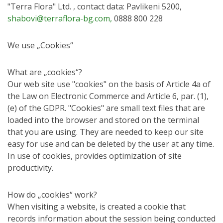
"Terra Flora" Ltd. , contact data: Pavlikeni 5200,
shabovi@terraflora-bg.com,
0888 800 228
We use „Cookies“
What are „cookies“?
Our web site use "cookies" on the basis of Article 4a of
the Law on Electronic Commerce and Articlе 6, par. (1),
(e) of the GDPR. "Cookies" are small text files that are
loaded into the browser and stored on the terminal
that you are using. They are needed to keep our site
easy for use and can be deleted by the user at any time.
In use of cookies, provides optimization of site
productivity.
How do „cookies“ work?
When visiting a website, is created a cookie that
records information about the session being conducted