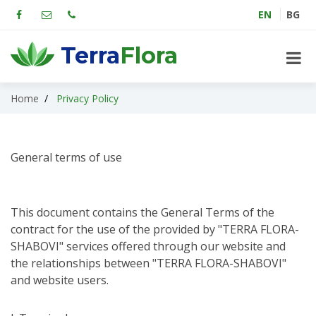
EN
BG
Terra
Flora
Home
Privacy Policy
General terms of use
This document contains the General Terms of the
contract for the use of the provided by "TERRA FLORA-
SHABOVI" services offered through our website and
the relationships between "TERRA FLORA-SHABOVI"
and website users.