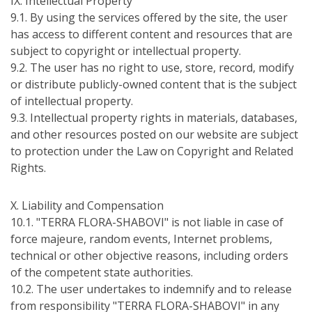
IХ. Intellectual Property
9.1. By using the services offered by the site, the user
has access to different content and resources that are
subject to copyright or intellectual property.
9.2. The user has no right to use, store, record, modify
or distribute publicly-owned content that is the subject
of intellectual property.
9.3. Intellectual property rights in materials, databases,
and other resources posted on our website are subject
to protection under the Law on Copyright and Related
Rights.
Х. Liability and Compensation
10.1. "TERRA FLORA-SHABOVI" is not liable in case of
force majeure, random events, Internet problems,
technical or other objective reasons, including orders
of the competent state authorities.
10.2. The user undertakes to indemnify and to release
from responsibility "TERRA FLORA-SHABOVI" in any