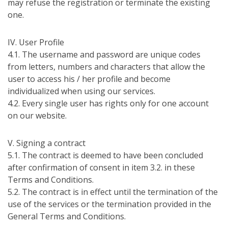
may refuse the registration or terminate the existing
one.
ІV. User Profile
4.1. The username and password are unique codes
from letters, numbers and characters that allow the
user to access his / her profile and become
individualized when using our services.
4.2. Every single user has rights only for one account
on our website.
V. Signing a contract
5.1. The contract is deemed to have been concluded
after confirmation of consent in item 3.2. in these
Terms and Conditions.
5.2. The contract is in effect until the termination of the
use of the services or the termination provided in the
General Terms and Conditions.