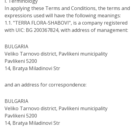
І. Terminology
In applying these Terms and Conditions, the terms and
expressions used will have the following meanings:
1.1. "TERRA FLORA-SHABOVI", is a company registered
with UIC: BG 200367824, with address of management:
BULGARIA
Veliko Tarnovo district, Pavlikeni municipality
Pavlikeni 5200
14, Bratya Miladinovi Str
and an address for correspondence:
BULGARIA
Veliko Tarnovo district, Pavlikeni municipality
Pavlikeni 5200
14, Bratya Miladinovi Str