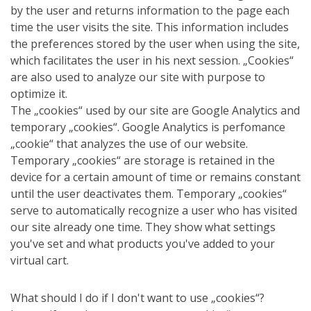
by the user and returns information to the page each
time the user visits the site. This information includes
the preferences stored by the user when using the site,
which facilitates the user in his next session. „Cookies“
are also used to analyze our site with purpose to
optimize it.
The „cookies“ used by our site are Google Analytics and
temporary „cookies“. Google Analytics is perfomance
„cookie“ that analyzes the use of our website.
Temporary „cookies“ are storage is retained in the
device for a certain amount of time or remains constant
until the user deactivates them. Temporary „cookies“
serve to automatically recognize a user who has visited
our site already one time. They show what settings
you've set and what products you've added to your
virtual cart.
What should I do if I don't want to use „cookies“?